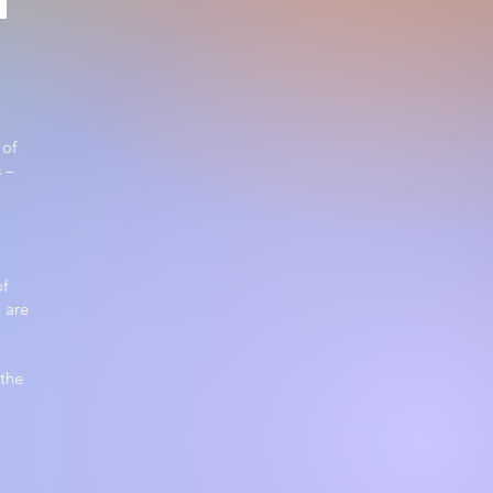
 of
 –
of
 are
 the