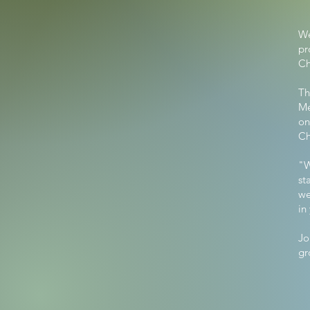
We
pr
Ch
Th
Me
on
Ch
"W
st
we
in
Jo
gr