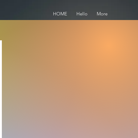
HOME
Hello
More