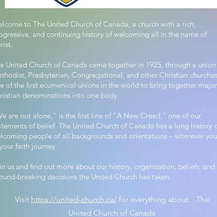
lcome to The United Church of Canada, a church with a rich,
ogressive, and continuing history of welcoming all in the name of
rist.
e United Church of Canada came together in 1925, through a union
thodist, Presbyterian, Congregational, and other Christian churches
e of the first ecumenical unions in the world to bring together major
ristian denominations into one body.
e are not alone," is the first line of "A New Creed," one of our
atements of belief. The United Church of Canada has a long history 
lcoming people of all backgrounds and orientations – wherever you
 your faith journey.
in us and find out more about our history, organization, beliefs, and
ound-breaking decisions the United Church has taken.
Visit
https://united-church.ca/
for everything about The
United Church of Canada