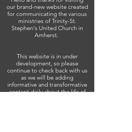
our brand-new website created
for communicating the various
ministries of Trinity-St.
Stephen's United Church in
Amherst.
This website is in under
development, so please
continue to check back with us
as we will be adding
informative and transformative
content daily about the life of
our community of faith.
And don't forget to join us for
in-person worship Sunday's at