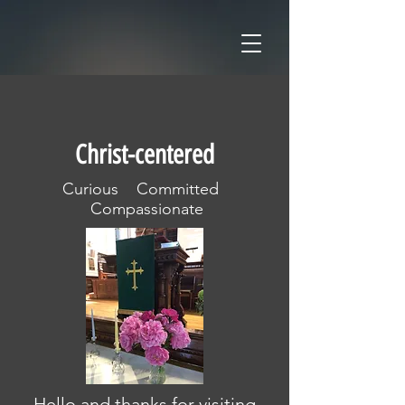
Christ-centered
Curious Committed
Compassionate
Hello and thanks for visiting